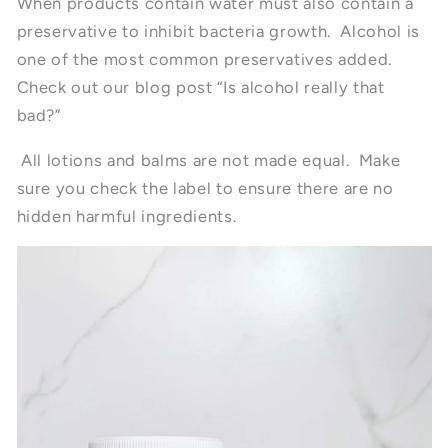
When products contain water must also contain a
preservative to inhibit bacteria growth. Alcohol is
one of the most common preservatives added.
Check out our blog post “Is alcohol really that
bad?”
All lotions and balms are not made equal. Make
sure you check the label to ensure there are no
hidden harmful ingredients.