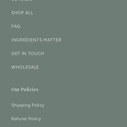
SHOP ALL
FAQ
INGREDIENTS MATTER
GET IN TOUCH
WHOLESALE
Our Policies
Shipping Policy
Refund Policy