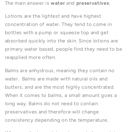
The main answer is
water
and
preservatives
.
Lotions are the lightest and have highest
concentration of water. They tend to come in
bottles with a pump or squeeze top and get
absorbed quickly into the skin. Since lotions are
primary water based, people find they need to be
reapplied more often.
Balms are anhydrous, meaning they contain no
water. Balms are made with natural oils and
butters, and are the most highly concentrated.
When it comes to balms, a small amount goes a
long way. Balms do not need to contain
preservatives and therefore will change
consistency depending on the temperature.