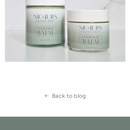
Back to blog