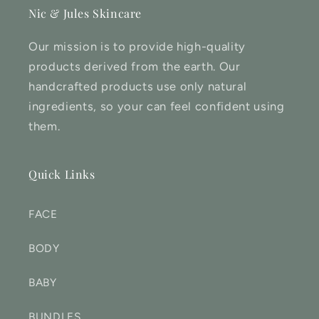
Nic & Jules Skincare
Our mission is to provide high-quality
products derived from the earth. Our
handcrafted products use only natural
ingredients, so your can feel confident using
them.
Quick Links
FACE
BODY
BABY
BUNDLES