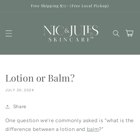
Skip to
Free Shipping $75+ (Free Local Pickup)
content
Cart
Lotion or Balm?
JULY 20, 2024
Share
One question we’re commonly asked is “what is the
difference between a lotion and
balm
?”