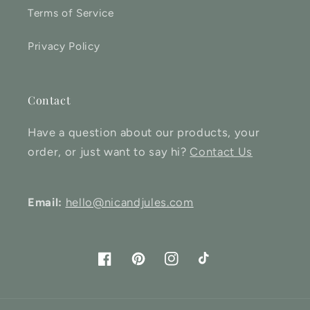
Terms of Service
Privacy Policy
Contact
Have a question about our products, your
order, or just want to say hi?
Contact Us
Email:
hello@nicandjules.com
Facebook
Pinterest
Instagram
TikTok