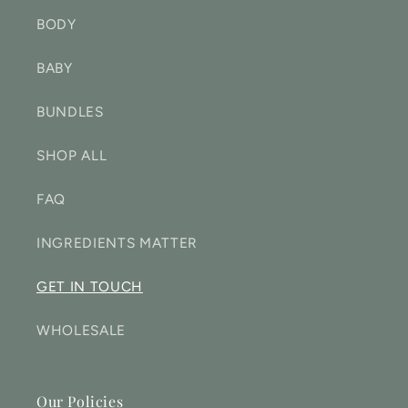
BODY
BABY
BUNDLES
SHOP ALL
FAQ
INGREDIENTS MATTER
GET IN TOUCH
WHOLESALE
Our Policies