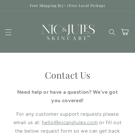
Skip to
Free Shipping $75+ (Free Local Pickup)
content
Cart
Contact Us
Need help or have a question? We’ve got
you covered!
For any customer support requests please
email us at:
hello@nicandjules.com
or fill out
the below request form so we can get back