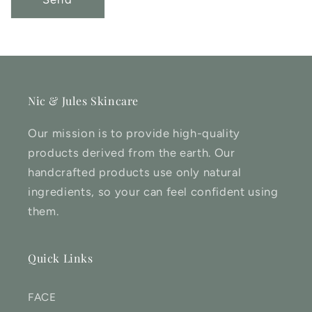
Nic & Jules Skincare
Our mission is to provide high-quality
products derived from the earth. Our
handcrafted products use only natural
ingredients, so your can feel confident using
them.
Quick Links
FACE