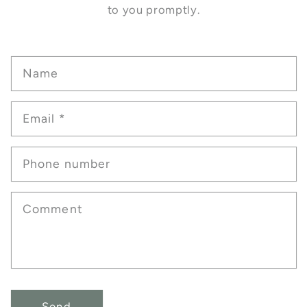
to you promptly.
Name
Email
*
Phone number
Comment
Send