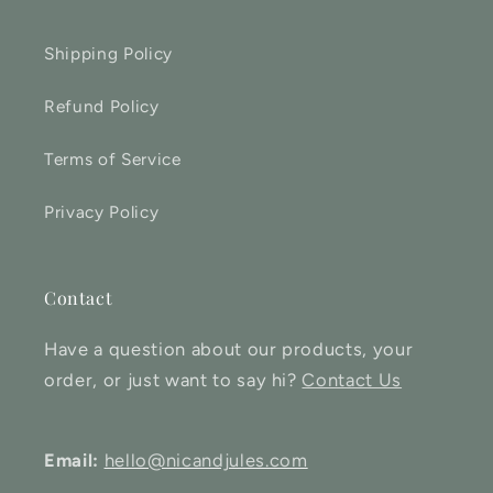
Shipping Policy
Refund Policy
Terms of Service
Privacy Policy
Contact
Have a question about our products, your
order, or just want to say hi?
Contact Us
Email:
hello@nicandjules.com