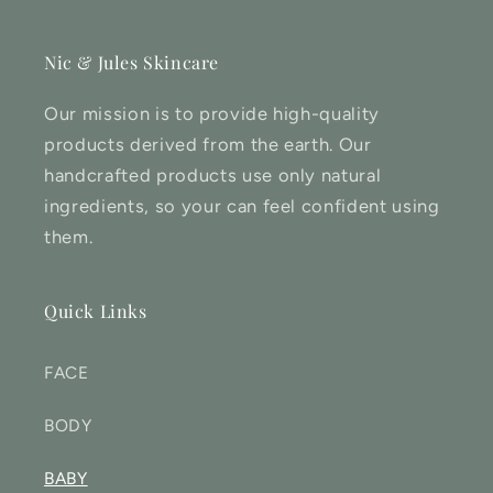
Nic & Jules Skincare
Our mission is to provide high-quality
products derived from the earth. Our
handcrafted products use only natural
ingredients, so your can feel confident using
them.
Quick Links
FACE
BODY
BABY