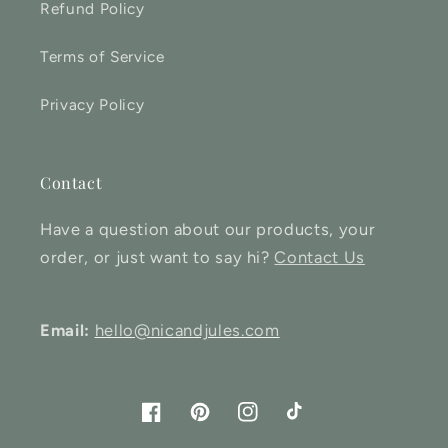
Refund Policy
Terms of Service
Privacy Policy
Contact
Have a question about our products, your
order, or just want to say hi?
Contact Us
Email:
hello@nicandjules.com
Facebook
Pinterest
Instagram
TikTok