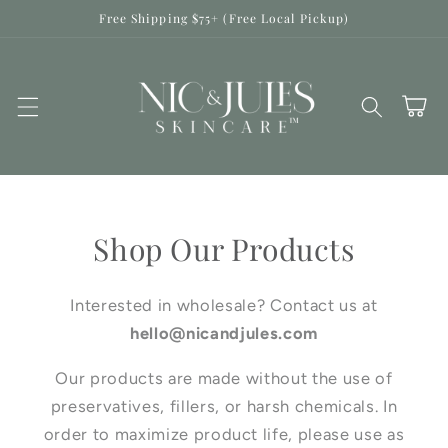
Skip to
Free Shipping $75+ (Free Local Pickup)
content
Cart
Shop Our Products
Interested in wholesale? Contact us at
hello@nicandjules.com
Our products are made without the use of
preservatives, fillers, or harsh chemicals. In
order to maximize product life, please use as