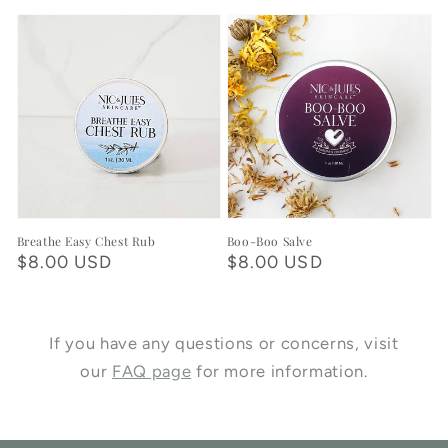
price
Breathe Easy Chest Rub
Boo-Boo Salve
Regular
$8.00 USD
Regular
$8.00 USD
price
price
If you have any questions or concerns, visit
our
FAQ page
for more information.