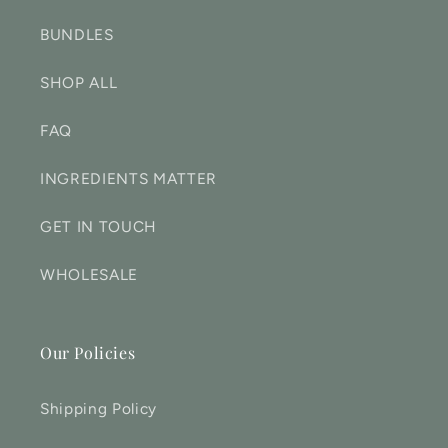
BUNDLES
SHOP ALL
FAQ
INGREDIENTS MATTER
GET IN TOUCH
WHOLESALE
Our Policies
Shipping Policy