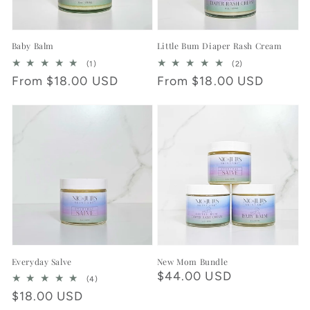
Baby Balm
Little Bum Diaper Rash Cream
1
2
(1)
(2)
total
total
Regular
From $18.00 USD
Regular
From $18.00 USD
reviews
reviews
price
price
Everyday Salve
New Mom Bundle
Regular
$44.00 USD
4
(4)
total
price
Regular
$18.00 USD
reviews