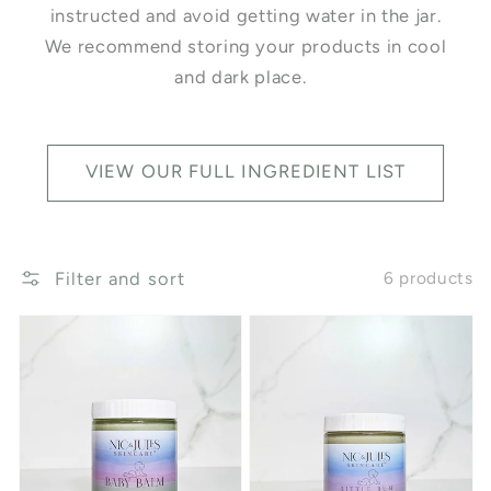
instructed and avoid getting water in the jar.
We recommend storing your products in cool
and dark place.
VIEW OUR FULL INGREDIENT LIST
Filter and sort
6 products