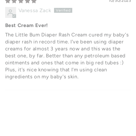
10/30/2023
Vanessa Zack
Best Cream Ever!
The Little Bum Diaper Rash Cream cured my baby's
diaper rash in record time. I've been using diaper
creams for almost 3 years now and this was the
best one, by far. Better than any petroleum based
ointments and ones that come in big red tubes :)
Plus, it's nice knowing that I'm using clean
ingredients on my baby's skin.