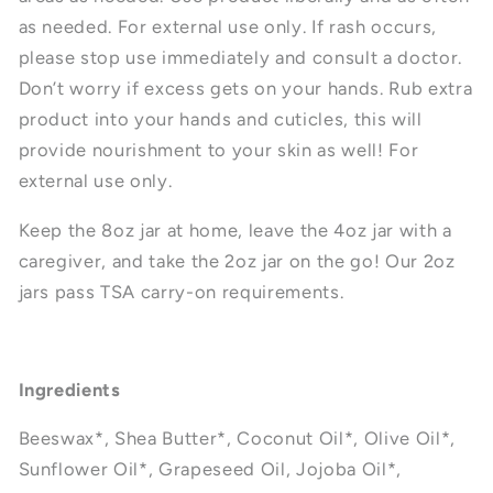
as needed. For external use only. If rash occurs,
please stop use immediately and consult a doctor.
Don’t worry if excess gets on your hands. Rub extra
product into your hands and cuticles, this will
provide nourishment to your skin as well!
For
external use only.
Keep the 8oz jar at home, leave the 4oz jar with a
caregiver, and take the 2oz jar on the go! Our 2oz
jars
pass TSA carry-on requirements.
Ingredients
Beeswax*, Shea Butter*, Coconut Oil*, Olive Oil*,
Sunflower Oil*, Grapeseed Oil, Jojoba Oil*,