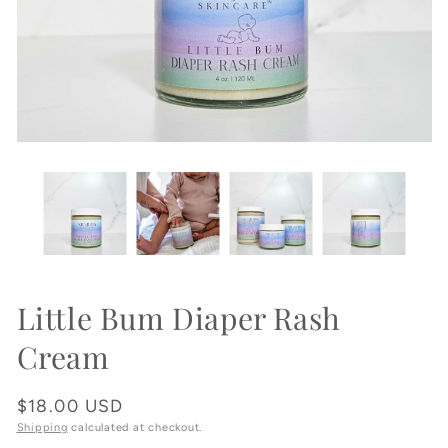
Little Bum Diaper Rash
Cream
Regular
$18.00 USD
price
Shipping
calculated at checkout.