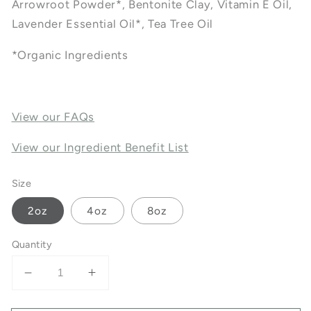
Arrowroot Powder*, Bentonite Clay, Vitamin E Oil,
Lavender Essential Oil*, Tea Tree Oil
*Organic Ingredients
View our FAQs
View our Ingredient Benefit List
Size
2oz
4oz
8oz
Quantity
Decrease
Increase
quantity
quantity