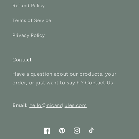
Refund Policy
Terms of Service
Privacy Policy
Contact
Have a question about our products, your
order, or just want to say hi?
Contact Us
Email:
hello@nicandjules.com
Facebook
Pinterest
Instagram
TikTok