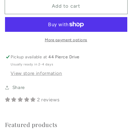
for
for
Add to cart
Little
Little
Bum
Bum
Diaper
Diaper
Rash
Rash
Cream
Cream
More payment options
Pickup available at
44 Pierce Drive
Usually ready in 2-4 days
View store information
Share
2 reviews
Featured products