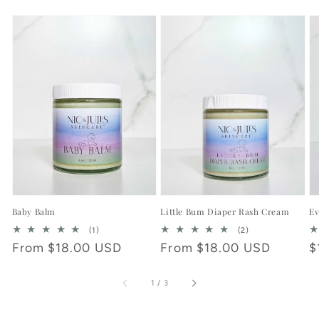
Baby Balm
Little Bum Diaper Rash Cream
Ev
1
2
(1)
(2)
total
total
Regular
From $18.00 USD
Regular
From $18.00 USD
R
$
reviews
reviews
price
price
p
of
1
/
3