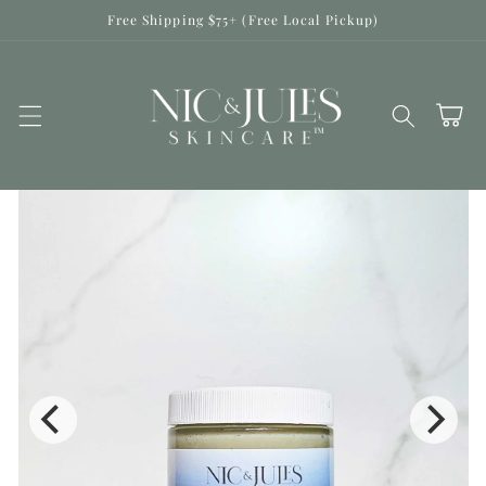
Skip to
Free Shipping $75+ (Free Local Pickup)
content
Cart