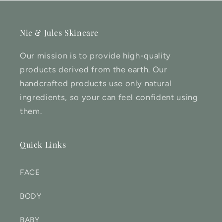
Nic & Jules Skincare
Our mission is to provide high-quality
products derived from the earth. Our
handcrafted products use only natural
ingredients, so your can feel confident using
them.
Quick Links
FACE
BODY
BABY