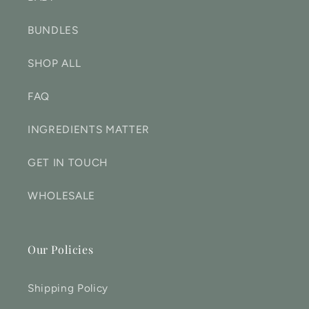
BUNDLES
SHOP ALL
FAQ
INGREDIENTS MATTER
GET IN TOUCH
WHOLESALE
Our Policies
Shipping Policy