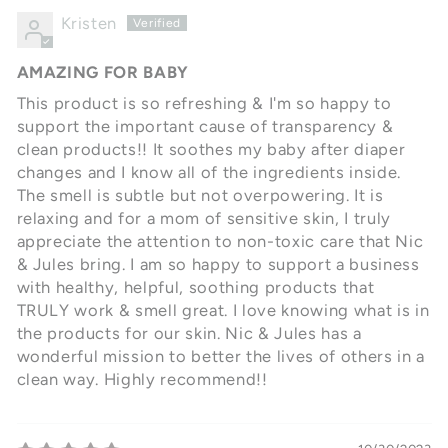
Kristen
AMAZING FOR BABY
This product is so refreshing & I'm so happy to
support the important cause of transparency &
clean products!! It soothes my baby after diaper
changes and I know all of the ingredients inside.
The smell is subtle but not overpowering. It is
relaxing and for a mom of sensitive skin, I truly
appreciate the attention to non-toxic care that Nic
& Jules bring. I am so happy to support a business
with healthy, helpful, soothing products that
TRULY work & smell great. I love knowing what is in
the products for our skin. Nic & Jules has a
wonderful mission to better the lives of others in a
clean way. Highly recommend!!