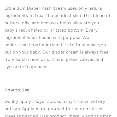
Little Bum Diaper Rash Cream uses only natural
ingredients to treat the gentlest skin. This blend of
butters, oils, and beeswax helps alleviate you
baby’s red, chafed or irritated bottom. Every
ingredient was chosen with purpose. We
understand how important it is to trust what you
put on your baby. Our diaper cream is always free
from harsh chemicals, fillers, preservatives and
synthetic fragrances.
How to Use
Gently apply a layer across baby's clean and dry
bottom. Apply more product to red or irritated
areas as needed. Use product liberally and as often