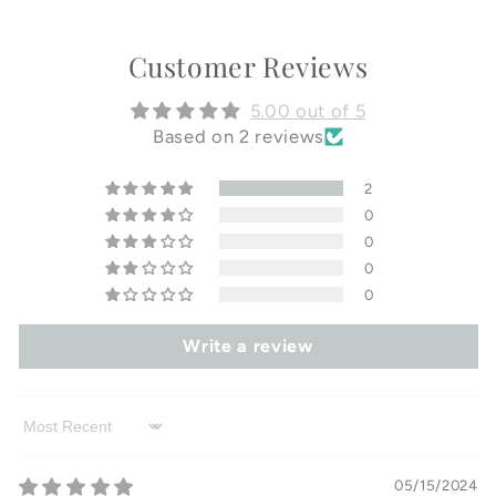
Customer Reviews
5.00 out of 5
Based on 2 reviews
2
0
0
0
0
Write a review
Sort by
05/15/2024