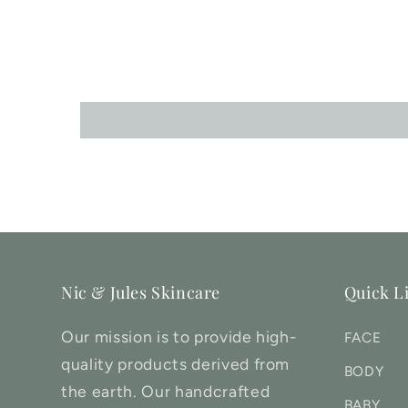
Nic & Jules Skincare
Quick L
Our mission is to provide high-
FACE
quality products derived from
BODY
the earth. Our handcrafted
BABY