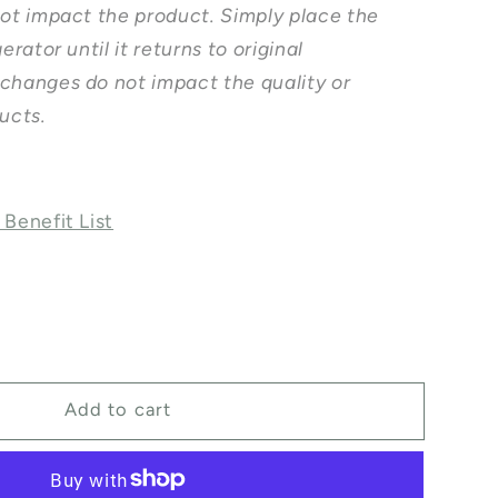
not impact the product. Simply place the
erator until it returns to original
changes do not impact the quality or
ducts.
 Benefit List
ase
ty
Add to cart
l