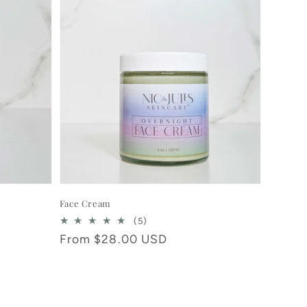
Face Cream
5
(5)
total
Regular
From $28.00 USD
reviews
price