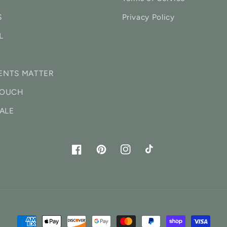
S
Privacy Policy
L
ENTS MATTER
TOUCH
ALE
Facebook
Pinterest
Instagram
TikTok
Payment