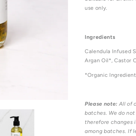
use only.
Ingredients
Calendula Infused S
Argan Oil*, Castor O
*Organic Ingredien
Please note:
All of
batches. We do not 
therefore changes i
among batches. If l