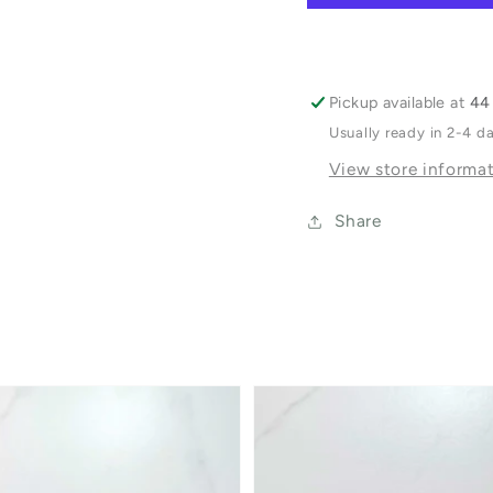
Pickup available at
44 
Usually ready in 2-4 d
View store informa
Share