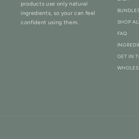
products use only natural
BUNDLE
ingredients, so your can feel
confident using them.
SHOP AL
FAQ
INGREDI
GET IN 
WHOLES