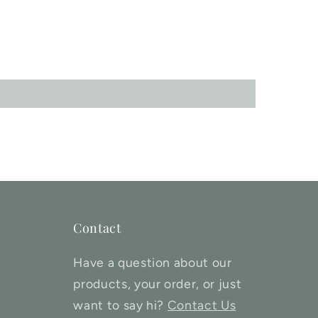
Contact
Have a question about our
products, your order, or just
want to say hi?
Contact Us