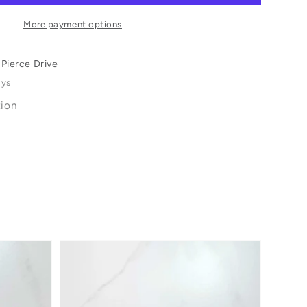
More payment options
Pierce Drive
ays
tion