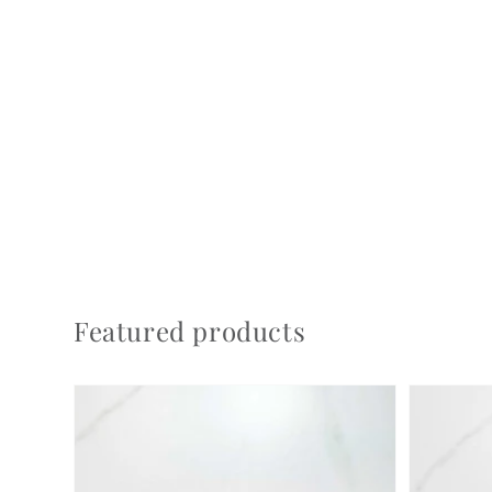
Featured products