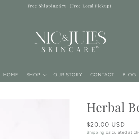
Free Shipping $75+ (Free Local Pickup)
HOME
SHOP
OUR STORY
CONTACT
BLOG
Herbal B
Regular
$20.00 USD
price
Shipping
calculated at ch