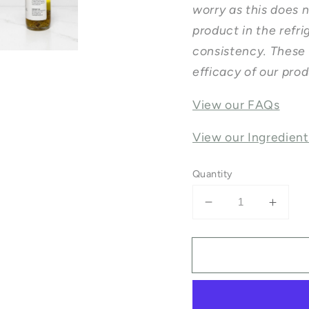
worry as this does 
product in the refrig
consistency. These 
efficacy of our pro
View our FAQs
View our Ingredient
Quantity
Decrease
Incre
quantity
quanti
for
for
Herbal
Herba
Body
Body
Oil
Oil