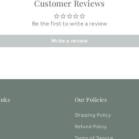
Customer Reviews
Be the first to write a review
Write a review
inks
Our Policies
Shipping Policy
Refund Policy
Terms of Service