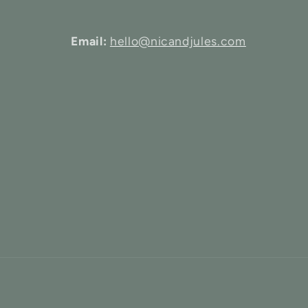
Email:
hello@nicandjules.com