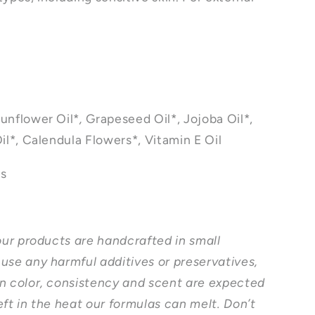
unflower Oil*
,
Grapeseed Oil*, Jojoba Oil*,
il*, Calendula Flowers*, Vitamin E Oil
ts
 our products are handcrafted in small
use any harmful additives or preservatives,
n color, consistency and scent are expected
eft in the heat our formulas can melt. Don’t