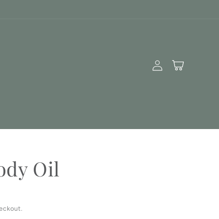
Log
Cart
in
ody Oil
eckout.