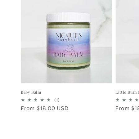
Baby Balm
Little Bum
1
(1)
total
Regular
From $18.00 USD
Regular
From $1
reviews
price
price