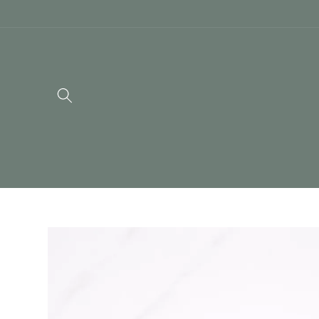
Skip to
content