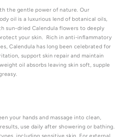
ith the gentle power of nature. Our
y oil is a luxurious lend of botanical oils,
ith sun-dried Calendula flowers to deeply
protect your skin. Rich in anti-inflammatory
ies, Calendula has long been celebrated for
irritation, support skin repair and maintain
tweight oil absorbs leaving skin soft, supple
 greasy.
n your hands and massage into clean,
results, use daily after showering or bathing.
 types, including sensitive skin. For external