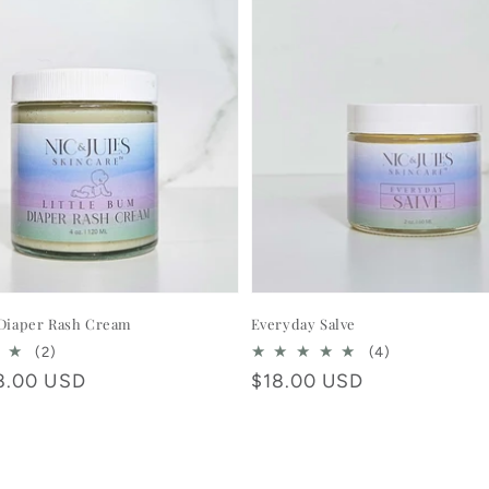
 Diaper Rash Cream
Everyday Salve
2
4
(2)
(4)
total
total
8.00 USD
Regular
$18.00 USD
reviews
reviews
price