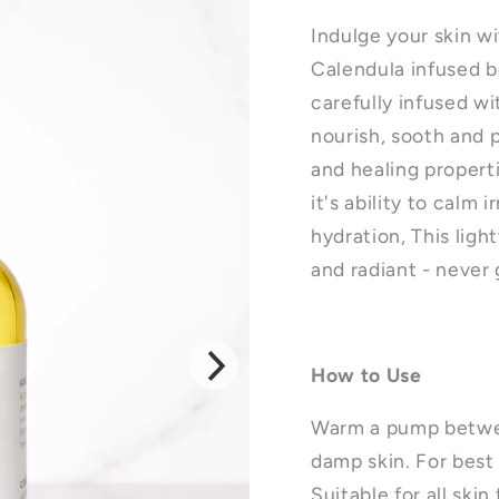
Indulge your skin w
Calendula infused bod
carefully infused w
nourish, sooth and 
and healing propert
it's ability to calm 
hydration, This ligh
and radiant - never
How to Use
Warm a pump betwee
damp skin. For best 
Suitable for all skin