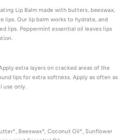
ating Lip Balm made with butters, beeswax,
ze lips. Our lip balm works to hydrate, and
ed lips. Peppermint essential oil leaves lips
ation.
 Apply extra layers on cracked areas of the
ound lips for extra softness. Apply as often as
l use only.
utter*, Beeswax*, Coconut Oil*, Sunflower