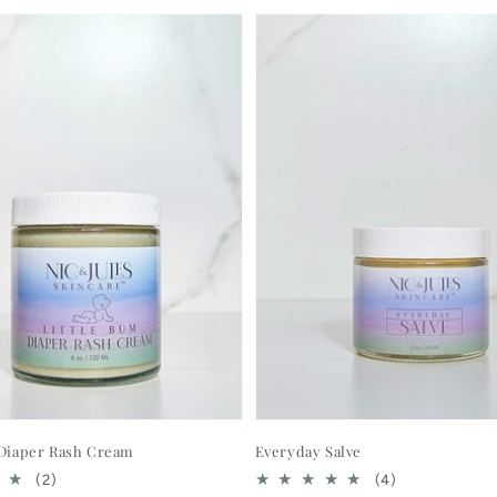
 Diaper Rash Cream
Everyday Salve
2
4
(2)
(4)