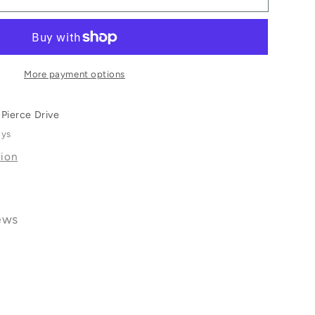
More payment options
Pierce Drive
ays
tion
ews