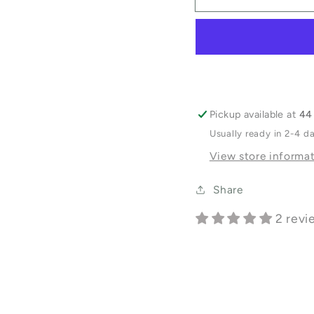
Balm
Balm
Pickup available at
44 
Usually ready in 2-4 d
View store informa
Share
2 revi