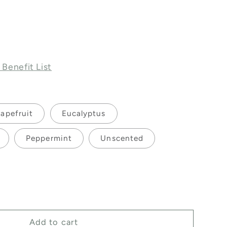
 Benefit List
apefruit
Eucalyptus
Peppermint
Unscented
ase
ty
Add to cart