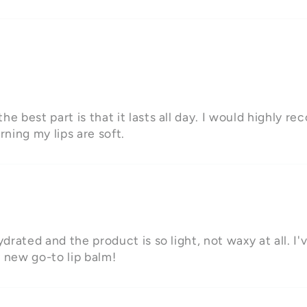
he best part is that it lasts all day. I would highly r
rning my lips are soft.
ydrated and the product is so light, not waxy at all. I'
y new go-to lip balm!