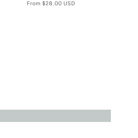
total
Regular
From $28.00 USD
reviews
price