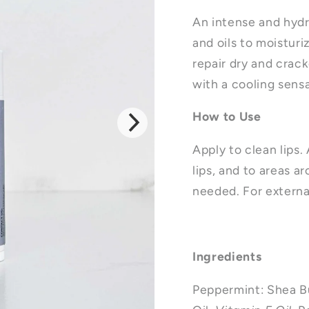
An intense and hydr
and oils to moisturi
repair dry and crack
with a cooling sens
How to Use
Apply to clean lips.
lips, and to areas ar
needed.
For externa
Ingredients
Peppermint: Shea B