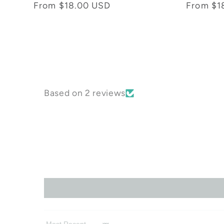
total
Regular
From $18.00 USD
Regular
From $1
reviews
price
price
Based on 2 reviews