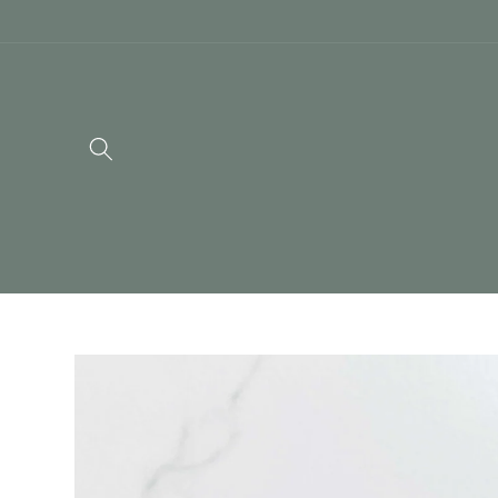
Skip to
content