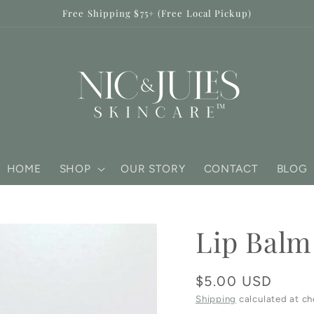
Free Shipping $75+ (Free Local Pickup)
HOME
SHOP
OUR STORY
CONTACT
BLOG
Lip Balm
Regular
$5.00 USD
price
Shipping
calculated at ch