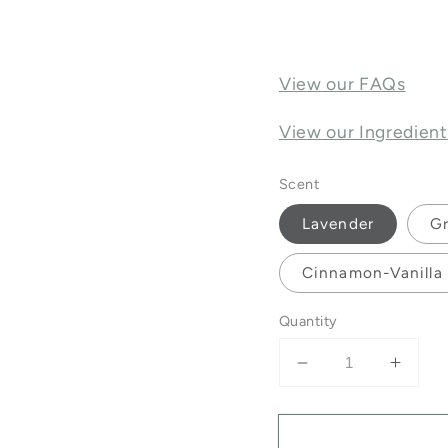
View our FAQs
View our Ingredient
Scent
Lavender
Gr
Cinnamon-Vanilla
Quantity
Decrease
Incre
quantity
quanti
for
for
Lip
Lip