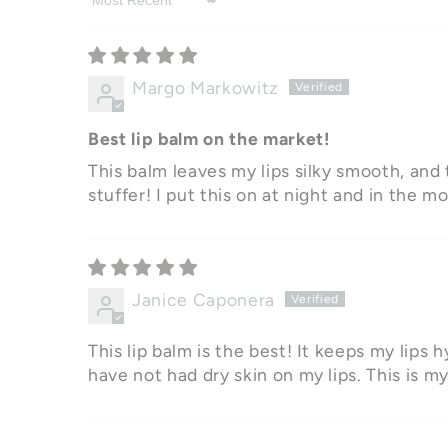
Sort by
Margo Markowitz
Best lip balm on the market!
This balm leaves my lips silky smooth, and t
stuffer! I put this on at night and in the mo
Janice Caponera
This lip balm is the best! It keeps my lips h
have not had dry skin on my lips. This is m