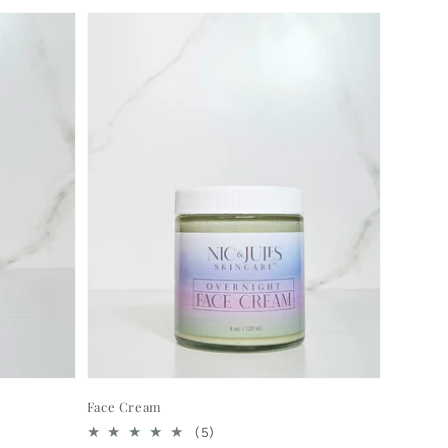
Face Cream
5
(5)