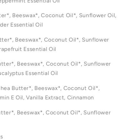
eppermint Essential Oil
er*, Beeswax*, Coconut Oil*, Sunflower Oil,
der Essential Oil
tter*, Beeswax*, Coconut Oil*, Sunflower
rapefruit Essential Oil
tter*, Beeswax*, Coconut Oil*, Sunflower
Eucalyptus Essential Oil
hea Butter*, Beeswax*, Coconut Oil*,
min E Oil, Vanilla Extract, Cinnamon
tter*, Beeswax*, Coconut Oil*, Sunflower
ts