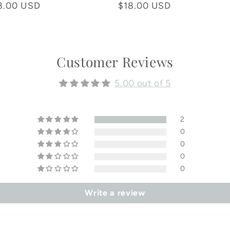
total
total
8.00 USD
Regular
$18.00 USD
reviews
reviews
price
Customer Reviews
5.00 out of 5
2
0
0
0
0
Write a review