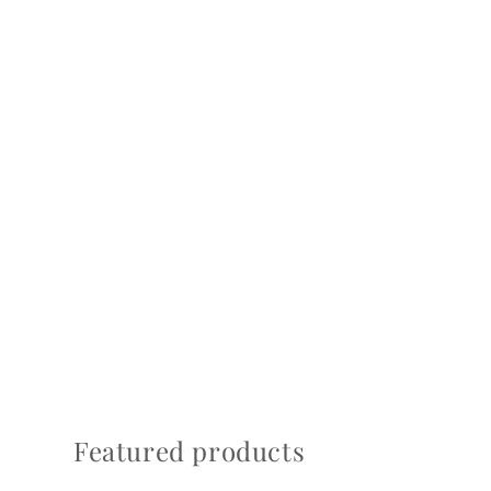
Featured products