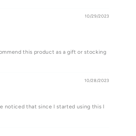
10/29/2023
ecommend this product as a gift or stocking
10/28/2023
ve noticed that since I started using this I