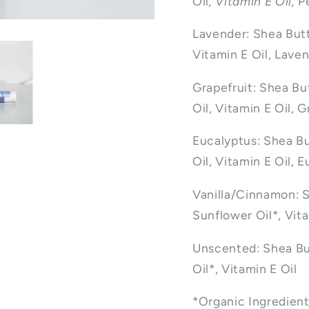
Oil
, Vitamin E Oil,
P
Lavender: Shea Butt
Vitamin E Oil, Laven
Grapefruit: Shea Bu
Oil, Vitamin E Oil, G
Eucalyptus: Shea Bu
Oil, Vitamin E Oil, 
Vanilla/Cinnamon: S
Sunflower Oil*, Vita
Unscented: Shea Bu
Oil*, Vitamin E Oil
*Organic Ingredien