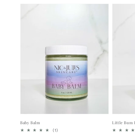
Baby Balm
Little Bum
1
(1)